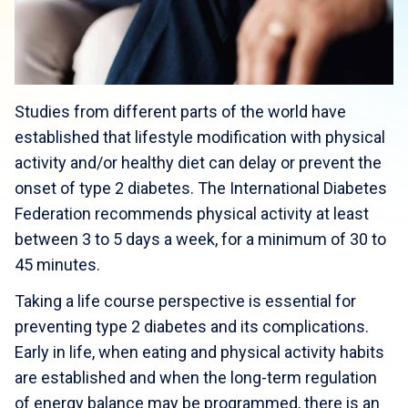
Studies from different parts of the world have
established that lifestyle modification with physical
activity and/or healthy diet can delay or prevent the
onset of type 2 diabetes. The International Diabetes
Federation recommends physical activity at least
between 3 to 5 days a week, for a minimum of 30 to
45 minutes.
Taking a life course perspective is essential for
preventing type 2 diabetes and its complications.
Early in life, when eating and physical activity habits
are established and when the long-term regulation
of energy balance may be programmed, there is an