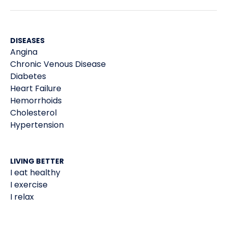
DISEASES
Angina
Chronic Venous Disease
Diabetes
Heart Failure
Hemorrhoids
Cholesterol
Hypertension
LIVING BETTER
I eat healthy
I exercise
I relax