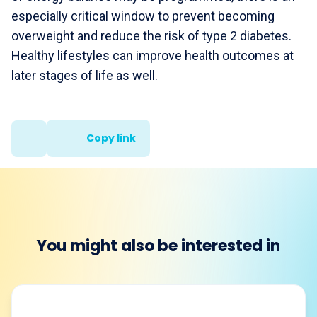
especially critical window to prevent becoming
overweight and reduce the risk of type 2 diabetes.
Healthy lifestyles can improve health outcomes at
later stages of life as well.
Copy link
You might also be interested in