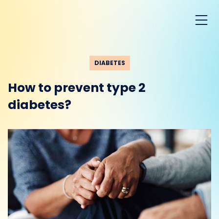
DIABETES
How to prevent type 2
diabetes?