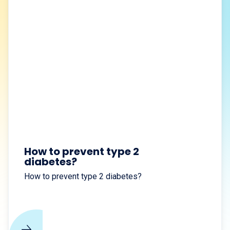
How to prevent type 2
diabetes?
How to prevent type 2 diabetes?