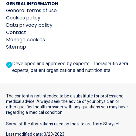
GENERAL INFORMATION
General terms of use
Cookies policy
Data privacy policy
Contact
Manage cookies
Sitemap
Developed and approved by experts : Therapeutic aera
experts, patient organizations and nutritionists.
The content is not intended to be a substitute for professional
medical advice. Always seek the advice of your physician or
other qualified health provider with any questions you may have
regarding a medical condition.
Some of the illustrations used on the site are from
Storyset
Last modified date: 3/23/2023