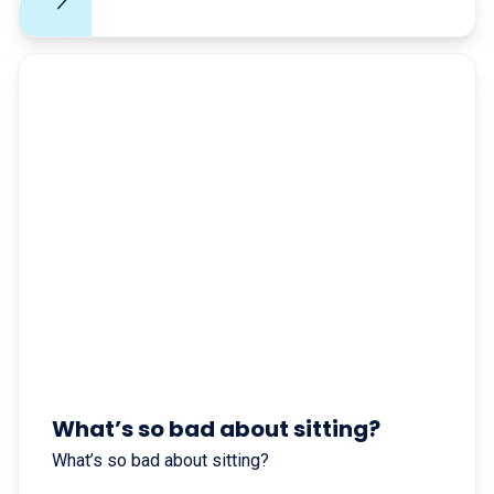
What’s so bad about sitting?
What’s so bad about sitting?