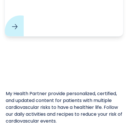
My Health Partner provide personalized, certified,
and updated content for patients with multiple
cardiovascular risks to have a healthier life. Follow
our daily activities and recipes to reduce your risk of
cardiovascular events.