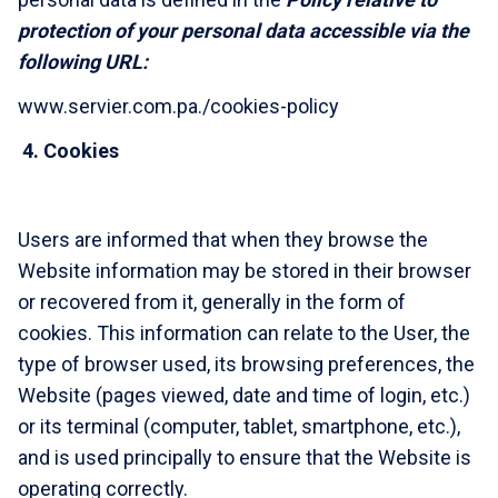
protection of your personal data accessible via the
following URL:
www.servier.com.pa./cookies-policy
4.
Cookies
Users are informed that when they browse the
Website information may be stored in their browser
or recovered from it, generally in the form of
cookies. This information can relate to the User, the
type of browser used, its browsing preferences, the
Website (pages viewed, date and time of login, etc.)
or its terminal (computer, tablet, smartphone, etc.),
and is used principally to ensure that the Website is
operating correctly.