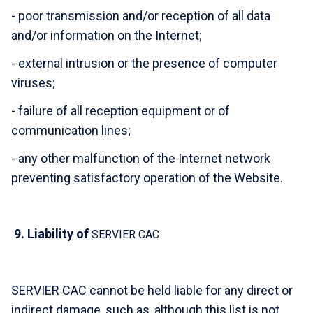
- poor transmission and/or reception of all data
and/or information on the Internet;
- external intrusion or the presence of computer
viruses;
- failure of all reception equipment or of
communication lines;
- any other malfunction of the Internet network
preventing satisfactory operation of the Website.
9.
Liability of
SERVIER CAC
SERVIER CAC cannot be held liable for any direct or
indirect damage, such as, although this list is not