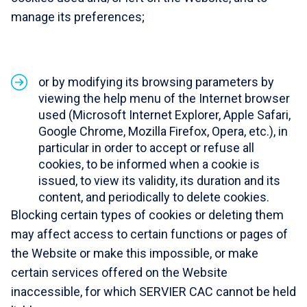
manage its preferences;
or by modifying its browsing parameters by
viewing the help menu of the Internet browser
used (Microsoft Internet Explorer, Apple Safari,
Google Chrome, Mozilla Firefox, Opera, etc.), in
particular in order to accept or refuse all
cookies, to be informed when a cookie is
issued, to view its validity, its duration and its
content, and periodically to delete cookies.
Blocking certain types of cookies or deleting them
may affect access to certain functions or pages of
the Website or make this impossible, or make
certain services offered on the Website
inaccessible, for which SERVIER CAC cannot be held