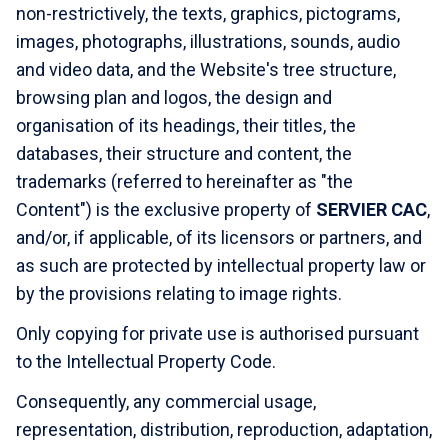
non-restrictively, the texts, graphics, pictograms,
images, photographs, illustrations, sounds, audio
and video data, and the Website's tree structure,
browsing plan and logos, the design and
organisation of its headings, their titles, the
databases, their structure and content, the
trademarks (referred to hereinafter as "the
Content") is the exclusive property of
SERVIER CAC
,
and/or, if applicable, of its licensors or partners, and
as such are protected by intellectual property law or
by the provisions relating to image rights.
Only copying for private use is authorised pursuant
to the Intellectual Property Code.
Consequently, any commercial usage,
representation, distribution, reproduction, adaptation,