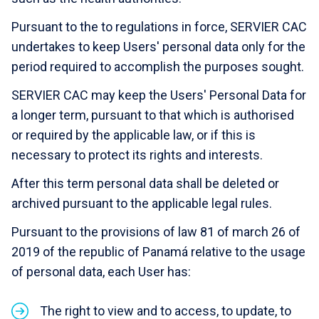
Pursuant to the to regulations in force, SERVIER CAC
undertakes to keep Users' personal data only for the
period required to accomplish the purposes sought.
SERVIER CAC may keep the Users' Personal Data for
a longer term, pursuant to that which is authorised
or required by the applicable law, or if this is
necessary to protect its rights and interests.
After this term personal data shall be deleted or
archived pursuant to the applicable legal rules.
Pursuant to the provisions of law 81 of march 26 of
2019 of the republic of Panamá relative to the usage
of personal data, each User has:
The right to view and to access, to update, to