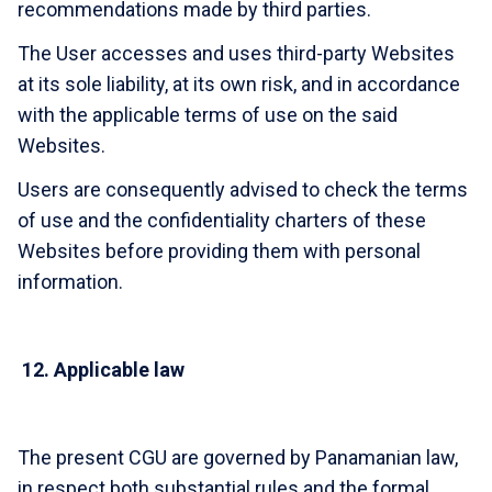
recommendations made by third parties.
The User accesses and uses third-party Websites
at its sole liability, at its own risk, and in accordance
with the applicable terms of use on the said
Websites.
Users are consequently advised to check the terms
of use and the confidentiality charters of these
Websites before providing them with personal
information.
12.
Applicable law
The present CGU are governed by Panamanian law,
in respect both substantial rules and the formal