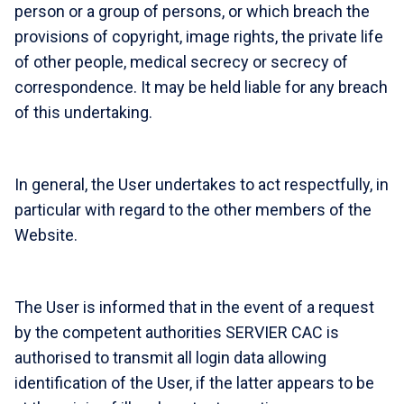
person or a group of persons, or which breach the
provisions of copyright, image rights, the private life
of other people, medical secrecy or secrecy of
correspondence. It may be held liable for any breach
of this undertaking.
In general, the User undertakes to act respectfully, in
particular with regard to the other members of the
Website.
The User is informed that in the event of a request
by the competent authorities SERVIER CAC is
authorised to transmit all login data allowing
identification of the User, if the latter appears to be