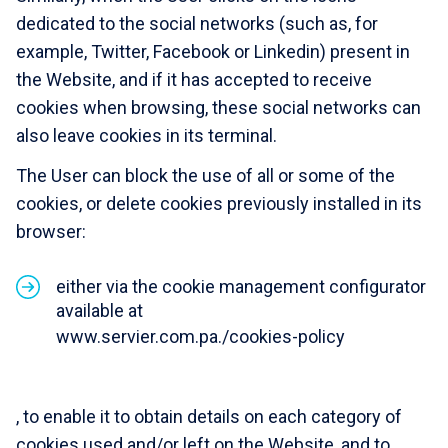
dedicated to the social networks (such as, for
example, Twitter, Facebook or Linkedin) present in
the Website, and if it has accepted to receive
cookies when browsing, these social networks can
also leave cookies in its terminal.
The User can block the use of all or some of the
cookies, or delete cookies previously installed in its
browser:
either via the cookie management configurator
available at
www.servier.com.pa./cookies-policy
, to enable it to obtain details on each category of
cookies used and/or left on the Website, and to