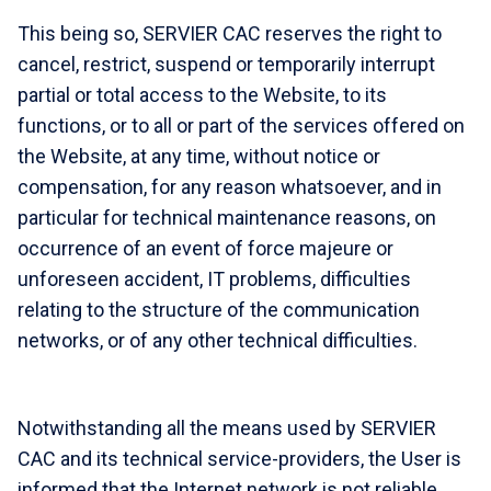
This being so, SERVIER CAC reserves the right to
cancel, restrict, suspend or temporarily interrupt
partial or total access to the Website, to its
functions, or to all or part of the services offered on
the Website, at any time, without notice or
compensation, for any reason whatsoever, and in
particular for technical maintenance reasons, on
occurrence of an event of force majeure or
unforeseen accident, IT problems, difficulties
relating to the structure of the communication
networks, or of any other technical difficulties.
Notwithstanding all the means used by SERVIER
CAC and its technical service-providers, the User is
informed that the Internet network is not reliable,