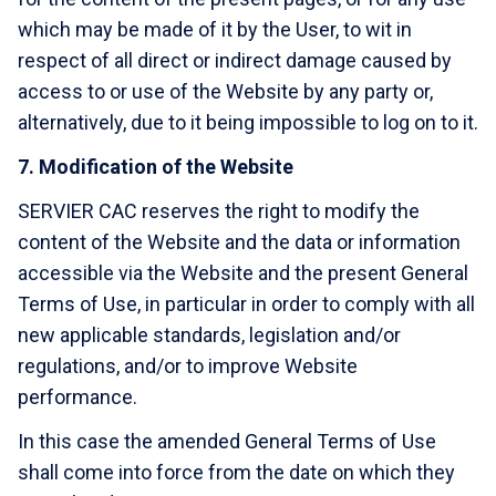
which may be made of it by the User, to wit in
respect of all direct or indirect damage caused by
access to or use of the Website by any party or,
alternatively, due to it being impossible to log on to it.
7. Modification of the Website
SERVIER CAC reserves the right to modify the
content of the Website and the data or information
accessible via the Website and the present General
Terms of Use, in particular in order to comply with all
new applicable standards, legislation and/or
regulations, and/or to improve Website
performance.
In this case the amended General Terms of Use
shall come into force from the date on which they