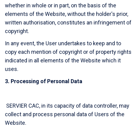
whether in whole or in part, on the basis of the
elements of the Website, without the holder's prior,
written authorisation, constitutes an infringement of
copyright.
In any event, the User undertakes to keep and to
copy each mention of copyright or of property rights
indicated in all elements of the Website which it
uses.
3. Processing of Personal Data
SERVIER CAC, in its capacity of data controller, may
collect and process personal data of Users of the
Website.