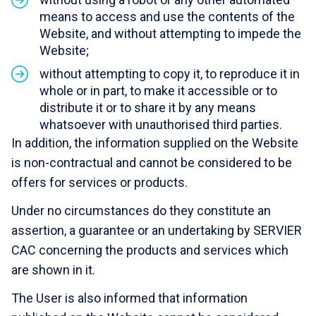
means to access and use the contents of the
Website, and without attempting to impede the
Website;
without attempting to copy it, to reproduce it in
whole or in part, to make it accessible or to
distribute it or to share it by any means
whatsoever with unauthorised third parties.
In addition, the information supplied on the Website
is non-contractual and cannot be considered to be
offers for services or products.
Under no circumstances do they constitute an
assertion, a guarantee or an undertaking by
SERVIER
CAC
concerning the products and services which
are shown in it.
The User is also informed that information