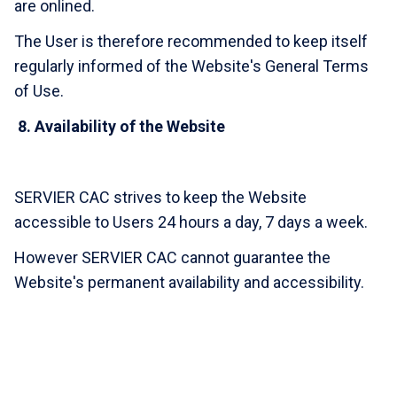
are onlined.
The User is therefore recommended to keep itself
regularly informed of the Website's General Terms
of Use.
8.
Availability of the Website
SERVIER CAC strives to keep the Website
accessible to Users 24 hours a day, 7 days a week.
However SERVIER CAC cannot guarantee the
Website's permanent availability and accessibility.