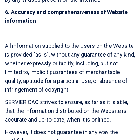
6. Accuracy and comprehensiveness of Website
information
All information supplied to the Users on the Website
is provided "as is", without any guarantee of any kind,
whether expressly or tacitly, including, but not
limited to, implicit guarantees of merchantable
quality, aptitude for a particular use, or absence of
infringement of copyright.
SERVIER CAC strives to ensure, as far as it is able,
that the information distributed on the Website is
accurate and up-to-date, when it is onlined.
However, it does not guarantee in any way the