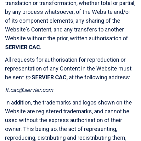
translation or transformation, whether total or partial,
by any process whatsoever, of the Website and/or
of its component elements, any sharing of the
Website's Content, and any transfers to another
Website without the prior, written authorisation of
SERVIER CAC
.
All requests for authorisation for reproduction or
representation of any Content in the Website must
be sent
to
SERVIER CAC
,
at the following address:
It.cac@servier.com
In addition, the trademarks and logos shown on the
Website are registered trademarks, and cannot be
used without the express authorisation of their
owner. This being so, the act of representing,
reproducing, distributing and redistributing them,