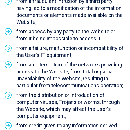
from a fraudulent intrusion by a third party
having led to a modification of the information,
documents or elements made available on the
Website;
from access by any party to the Website or
from it being impossible to access it;
from a failure, malfunction or incompatibility of
the User's IT equipment;
from an interruption of the networks providing
access to the Website, from total or partial
unavailability of the Website, resulting in
particular from telecommunications operation;
from the distribution or introduction of
computer viruses, Trojans or worms, through
the Website, which may affect the User's
computer equipment;
from credit given to any information derived