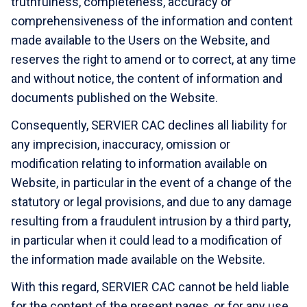
truthfulness, completeness, accuracy or
comprehensiveness of the information and content
made available to the Users on the Website, and
reserves the right to amend or to correct, at any time
and without notice, the content of information and
documents published on the Website.
Consequently, SERVIER CAC declines all liability for
any imprecision, inaccuracy, omission or
modification relating to information available on
Website, in particular in the event of a change of the
statutory or legal provisions, and due to any damage
resulting from a fraudulent intrusion by a third party,
in particular when it could lead to a modification of
the information made available on the Website.
With this regard, SERVIER CAC cannot be held liable
for the content of the present pages, or for any use