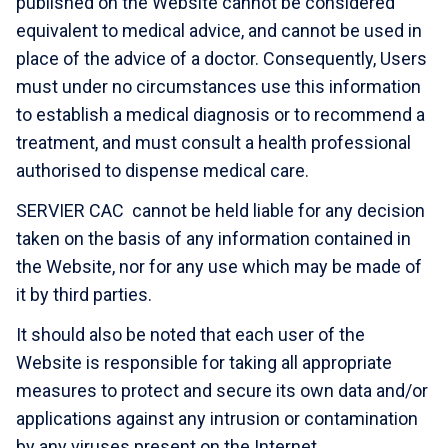
published on the Website cannot be considered
equivalent to medical advice, and cannot be used in
place of the advice of a doctor. Consequently, Users
must under no circumstances use this information
to establish a medical diagnosis or to recommend a
treatment, and must consult a health professional
authorised to dispense medical care.
SERVIER CAC cannot be held liable for any decision
taken on the basis of any information contained in
the Website, nor for any use which may be made of
it by third parties.
It should also be noted that each user of the
Website is responsible for taking all appropriate
measures to protect and secure its own data and/or
applications against any intrusion or contamination
by any viruses present on the Internet.