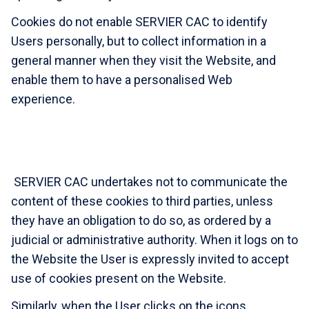
Cookies do not enable SERVIER CAC to identify
Users personally, but to collect information in a
general manner when they visit the Website, and
enable them to have a personalised Web
experience.
SERVIER CAC undertakes not to communicate the
content of these cookies to third parties, unless
they have an obligation to do so, as ordered by a
judicial or administrative authority. When it logs on to
the Website the User is expressly invited to accept
use of cookies present on the Website.
Similarly, when the User clicks on the icons