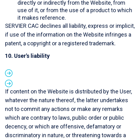
directly or indirectly from the Website, from
use of it, or from the use of a product to which
it makes reference.
SERVIER CAC declines all liability, express or implicit,
if use of the information on the Website infringes a
patent, a copyright or a registered trademark.
10. User's liability
If content on the Website is distributed by the User,
whatever the nature thereof, the latter undertakes
not to commit any actions or make any remarks
which are contrary to laws, public order or public
decency, or which are offensive, defamatory or
discriminatory in nature, or threatening towards a