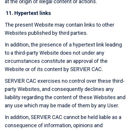
at the origin of illegal content or actions.
11.
Hypertext links
The present Website may contain links to other
Websites published by third parties.
In addition, the presence of a hypertext link leading
to a third-party Website does not under any
circumstances constitute an approval of the
Website or of its content by SERVIER CAC.
SERVIER CAC exercises no control over these third-
party Websites, and consequently declines any
liability regarding the content of these Websites and
any use which may be made of them by any User.
In addition, SERVIER CAC cannot be held liable as a
consequence of information, opinions and