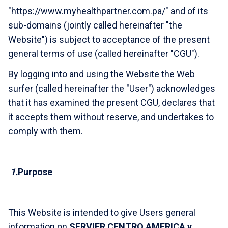
"https://www.myhealthpartner.com.pa/" and of its
sub-domains (jointly called hereinafter "the
Website") is subject to acceptance of the present
general terms of use (called hereinafter "CGU").
By logging into and using the Website the Web
surfer (called hereinafter the "User") acknowledges
that it has examined the present CGU, declares that
it accepts them without reserve, and undertakes to
comply with them.
1.
Purpose
This Website is intended to give Users general
information on
SERVIER CENTRO AMERICA y