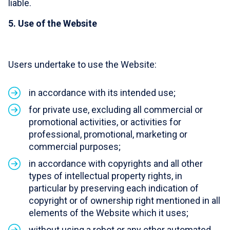
liable.
5. Use of the Website
Users undertake to use the Website:
in accordance with its intended use;
for private use, excluding all commercial or
promotional activities, or activities for
professional, promotional, marketing or
commercial purposes;
in accordance with copyrights and all other
types of intellectual property rights, in
particular by preserving each indication of
copyright or of ownership right mentioned in all
elements of the Website which it uses;
without using a robot or any other automated