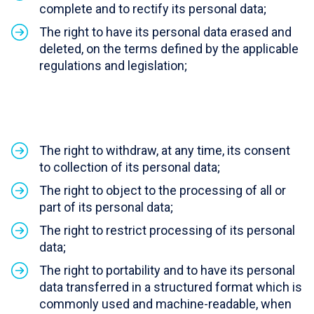
complete and to rectify its personal data;
The right to have its personal data erased and
deleted, on the terms defined by the applicable
regulations and legislation;
The right to withdraw, at any time, its consent
to collection of its personal data;
The right to object to the processing of all or
part of its personal data;
The right to restrict processing of its personal
data;
The right to portability and to have its personal
data transferred in a structured format which is
commonly used and machine-readable, when