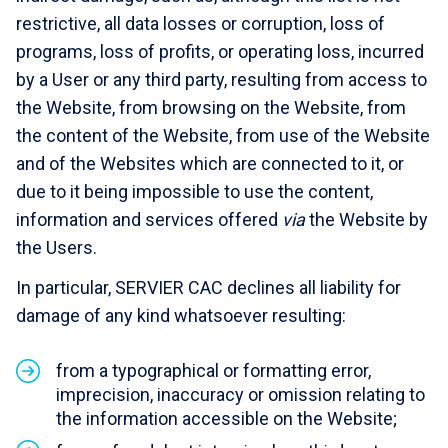
restrictive, all data losses or corruption, loss of
programs, loss of profits, or operating loss, incurred
by a User or any third party, resulting from access to
the Website, from browsing on the Website, from
the content of the Website, from use of the Website
and of the Websites which are connected to it, or
due to it being impossible to use the content,
information and services offered
via
the Website by
the Users.
In particular, SERVIER CAC declines all liability for
damage of any kind whatsoever resulting:
from a typographical or formatting error,
imprecision, inaccuracy or omission relating to
the information accessible on the Website;