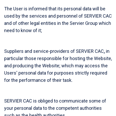
The User is informed that its personal data will be
used by the services and personnel of SERVIER CAC
and of other legal entities in the Servier Group which
need to know of it;
Suppliers and service-providers of SERVIER CAC
,
in
particular those responsible for hosting the Website,
and producing the Website; which may access the
Users' personal data for purposes strictly required
for the performance of their task.
SERVIER CAC is obliged to communicate some of
your personal data to the competent authorities
such as the health authorities.