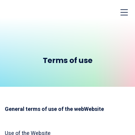
Terms of use
General terms of use of the webWebsite
Use of the Website