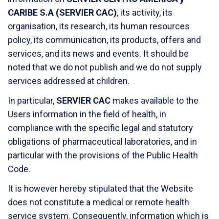
CARIBE S.A (SERVIER CAC)
, its activity, its
organisation, its research, its human resources
policy, its communication, its products, offers and
services, and its news and events. It should be
noted that we do not publish and we do not supply
services addressed at children.
In particular,
SERVIER CAC
makes available to the
Users information in the field of health, in
compliance with the specific legal and statutory
obligations of pharmaceutical laboratories, and in
particular with the provisions of the Public Health
Code.
It is however hereby stipulated that the Website
does not constitute a medical or remote health
service system. Consequently, information which is