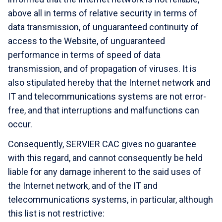
above all in terms of relative security in terms of
data transmission, of unguaranteed continuity of
access to the Website, of unguaranteed
performance in terms of speed of data
transmission, and of propagation of viruses. It is
also stipulated hereby that the Internet network and
IT and telecommunications systems are not error-
free, and that interruptions and malfunctions can
occur.
Consequently,
SERVIER CAC gives no guarantee
with this regard, and cannot consequently be held
liable for any damage inherent to the said uses of
the Internet network, and of the IT and
telecommunications systems, in particular, although
this list is not restrictive: