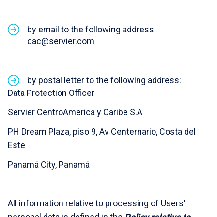
by email to the following address:
cac@servier.com
by postal letter to the following address:
Data Protection Officer
Servier CentroAmerica y Caribe S.A
PH Dream Plaza, piso 9, Av Centernario, Costa del
Este
Panamá City, Panamá
All information relative to processing of Users'
personal data is defined in the
Policy relative to