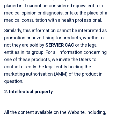
placed in it cannot be considered equivalent to a
medical opinion or diagnosis, or take the place of a
medical consultation with a health professional.
Similarly, this information cannot be interpreted as
promotion or advertising for products, whether or
not they are sold by
SERVIER CAC
or the legal
entities in its group. For all information concerning
one of these products, we invite the Users to
contact directly the legal entity holding the
marketing authorisation (AMM) of the product in
question.
2. Intellectual property
All the content available on the Website, including,