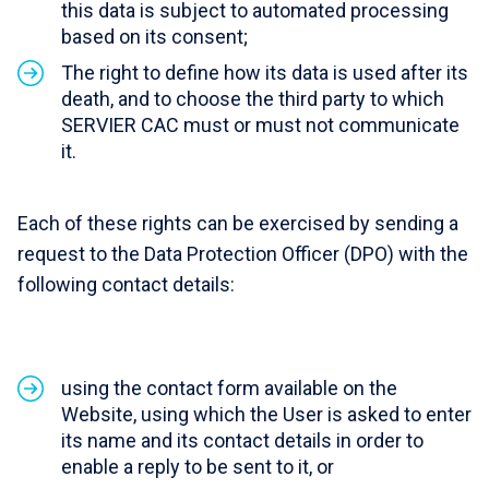
this data is subject to automated processing
based on its consent;
The right to define how its data is used after its
death, and to choose the third party to which
SERVIER CAC must or must not communicate
it.
Each of these rights can be exercised by sending a
request to the Data Protection Officer (DPO) with the
following contact details:
using the contact form available on the
Website, using which the User is asked to enter
its name and its contact details in order to
enable a reply to be sent to it, or